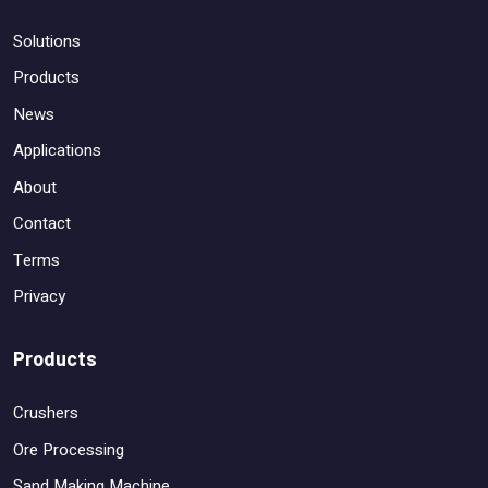
Solutions
Products
News
Applications
About
Contact
Terms
Privacy
Products
Crushers
Ore Processing
Sand Making Machine