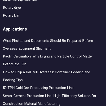
Rotary dryer
Rotary kiln
Applications
What Photos and Documents Should Be Prepared Before
Overseas Equipment Shipment
Kaolin Calcination: Why Drying and Particle Control Matter
Before the Kiln
How to Ship a Ball Mill Overseas: Container Loading and
Packing Tips
50 TPH Gold Ore Processing Production Line
Sentai Cement Production Line: High-Efficiency Solution for
Construction Material Manufacturing