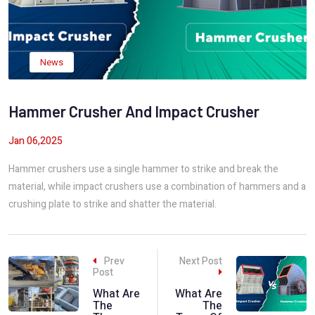
News
Hammer Crusher And Impact Crusher
Jan 06,2025
Hammer crushers use a single hammer to strike and break the
material, while impact crushers use a combination of hammers and a
crushing plate to strike and shatter the material.
Prev
Next Post
Post
What Are
What Are
The
The