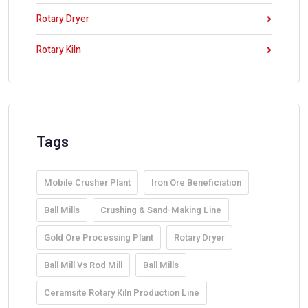
Rotary Dryer
Rotary Kiln
Tags
Mobile Crusher Plant
Iron Ore Beneficiation
Ball Mills
Crushing & Sand-Making Line
Gold Ore Processing Plant
Rotary Dryer
Ball Mill Vs Rod Mill
Ball Mills
Ceramsite Rotary Kiln Production Line