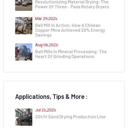
Revolutionizing Material Drying: The
Power Of Three - Pass Rotary Dryers
Mar 29,2025
Ball Mill In Action: How A Chilean
Copper Mine Achieved 20% Energy
Savings
Aug 06,2025
Ball Mills In Mineral Processing: The
Heart Of Grinding Operations
Applications, Tips & More :
Jul 25,2025
20t/h Sand Drying Production Line