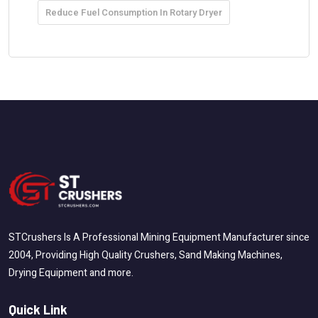
Reduce Fuel Consumption In Rotary Dryer
STCrushers Is A Professional Mining Equipment Manufacturer since
2004, Providing High Quality Crushers, Sand Making Machines,
Drying Equipment and more.
Quick Link