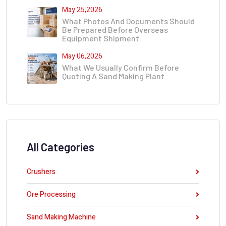
May 25,2026
What Photos And Documents Should
Be Prepared Before Overseas
Equipment Shipment
May 06,2026
What We Usually Confirm Before
Quoting A Sand Making Plant
All Categories
Crushers
Ore Processing
Sand Making Machine