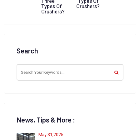
Three
Types Of
Types Of
Crushers?
Crushers?
Search
News, Tips & More :
May 31,2025