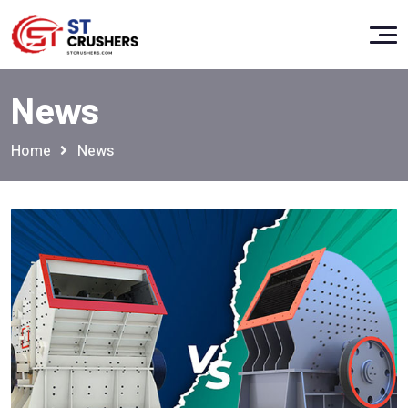
News
Home
News