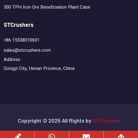
500 TPH Iron Ore Beneficiation Plant Case
STCrushers
+86 15538010601
sales@stcrushers.com
Address:
Gongyi City, Henan Province, China
Copyright © 2025 All Rights by
STCrushers
Terms & Conditions
Privacy Policy
Sitemap