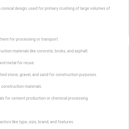
a conical design, used for primary crushing of large volumes of
them for processing or transport.
tion materials like concrete, bricks, and asphalt.
 and metal for reuse.
hed stone, gravel, and sand for construction purposes.
 construction materials.
ls for cement production or chemical processing.
actors like type, size, brand, and features.