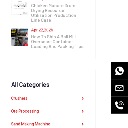
Chicken Manure Drum
Drying Resource
Utilization Production
Line Case
Apr 22,2026
How To Ship A Ball Mill
Overseas: Container
Loading And Packing Tips
WhatsA
All Categories
Email
Crushers
+86
Ore Processing
155380
Sand Making Machine