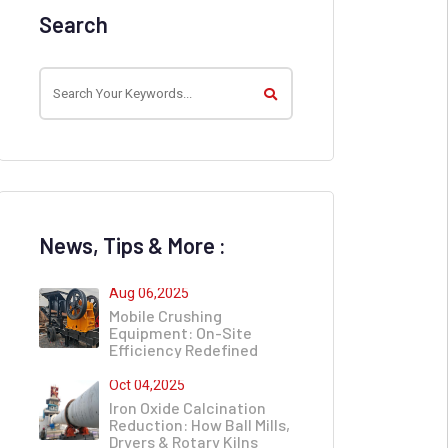
Search
News, Tips & More :
Aug 06,2025
Mobile Crushing
Equipment: On-Site
Efficiency Redefined
Oct 04,2025
Iron Oxide Calcination
Reduction: How Ball Mills,
Dryers & Rotary Kilns