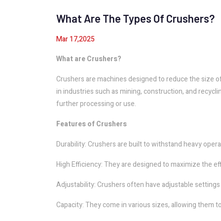
What Are The Types Of Crushers?
Mar 17,2025
What are Crushers?
Crushers are machines designed to reduce the size of 
in industries such as mining, construction, and recycl
further processing or use.
Features of Crushers
Durability: Crushers are built to withstand heavy oper
High Efficiency: They are designed to maximize the eff
Adjustability: Crushers often have adjustable settings 
Capacity: They come in various sizes, allowing them t