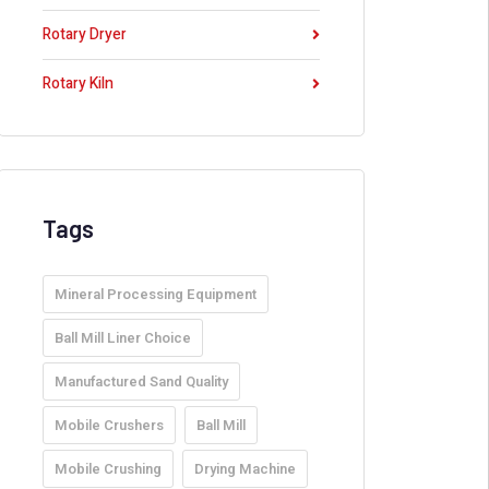
Rotary Dryer
Rotary Kiln
Tags
Mineral Processing Equipment
Ball Mill Liner Choice
Manufactured Sand Quality
Mobile Crushers
Ball Mill
Mobile Crushing
Drying Machine