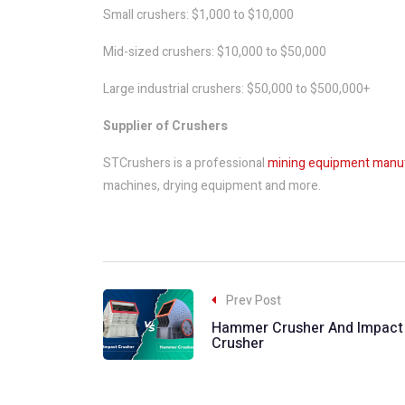
Small crushers: $1,000 to $10,000
Mid-sized crushers: $10,000 to $50,000
Large industrial crushers: $50,000 to $500,000+
Supplier of Crushers
STCrushers is a professional
mining equipment manu
machines, drying equipment and more.
Prev Post
Hammer Crusher And Impact
Crusher