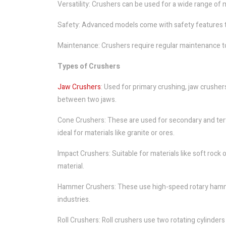
Versatility: Crushers can be used for a wide range of m
Safety: Advanced models come with safety features t
Maintenance: Crushers require regular maintenance t
Types of Crushers
Jaw Crushers
: Used for primary crushing, jaw crushe
between two jaws.
Cone Crushers: These are used for secondary and tert
ideal for materials like granite or ores.
Impact Crushers: Suitable for materials like soft rock
material.
Hammer Crushers: These use high-speed rotary hammers
industries.
Roll Crushers: Roll crushers use two rotating cylinde