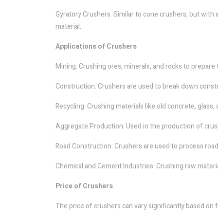
Gyratory Crushers: Similar to cone crushers, but with 
material.
Applications of Crushers
Mining: Crushing ores, minerals, and rocks to prepare 
Construction: Crushers are used to break down construc
Recycling: Crushing materials like old concrete, glass,
Aggregate Production: Used in the production of crus
Road Construction: Crushers are used to process road
Chemical and Cement Industries: Crushing raw materia
Price of Crushers
The price of crushers can vary significantly based on f