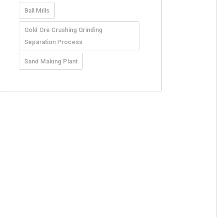
Ball Mills
Gold Ore Crushing Grinding
Separation Process
Sand Making Plant