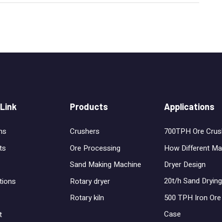
 Link
Products
Applications
ns
Crushers
700TPH Ore Crus
ts
Ore Processing
How Different Ma
Dryer Design
Sand Making Machine
20t/h Sand Drying
tions
Rotary dryer
500 TPH Iron Ore 
Rotary kiln
Case
t