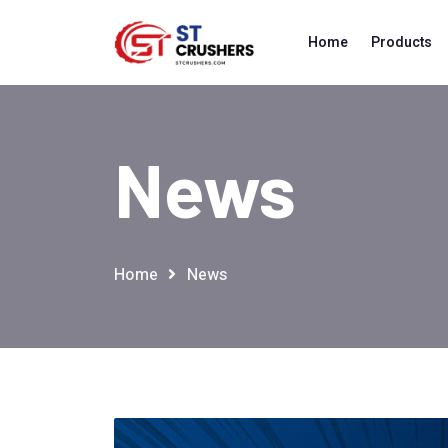
Home
Products
News
Home
News