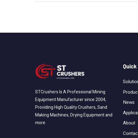
Quick
Solutio
Produc
STCrushers Is A Professional Mining
Equipment Manufacturer since 2004,
News
Providing High Quality Crushers, Sand
Applica
Making Machines, Drying Equipment and
About
more.
Contac