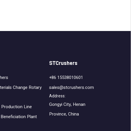
STCrushers
hers
+86 15538010601
terials Change Rotary
sales@stcrushers.com
Address:
Gongyi City, Henan
 Production Line
Province, China
Beneficiation Plant