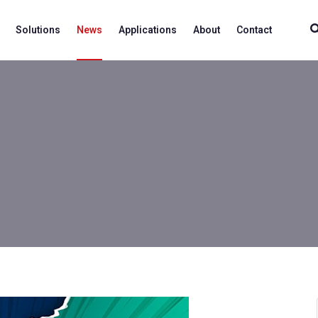
Solutions
News
Applications
About
Contact