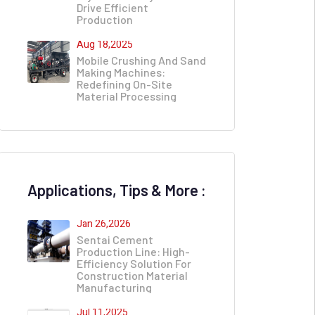
Drive Efficient
Production
Aug 18,2025
Mobile Crushing And Sand
Making Machines:
Redefining On-Site
Material Processing​
Applications, Tips & More :
Jan 26,2026
Sentai Cement
Production Line: High-
Efficiency Solution For
Construction Material
Manufacturing
Jul 11,2025