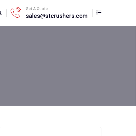
Get A Quote
sales@stcrushers.com