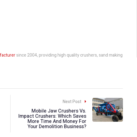
facturer
since 2004, providing high quality crushers, sand making
Next Post
Mobile Jaw Crushers Vs.
Impact Crushers: Which Saves
More Time And Money For
Your Demolition Business?