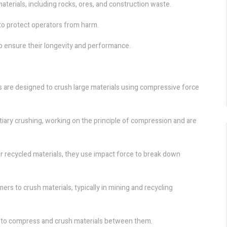
aterials, including rocks, ores, and construction waste.
o protect operators from harm.
o ensure their longevity and performance.
rs are designed to crush large materials using compressive force
iary crushing, working on the principle of compression and are
 or recycled materials, they use impact force to break down
 to crush materials, typically in mining and recycling
rs to compress and crush materials between them.