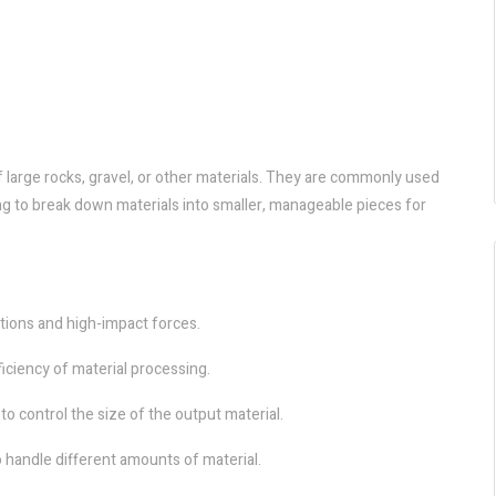
large rocks, gravel, or other materials. They are commonly used
ing to break down materials into smaller, manageable pieces for
ations and high-impact forces.
iciency of material processing.
to control the size of the output material.
o handle different amounts of material.