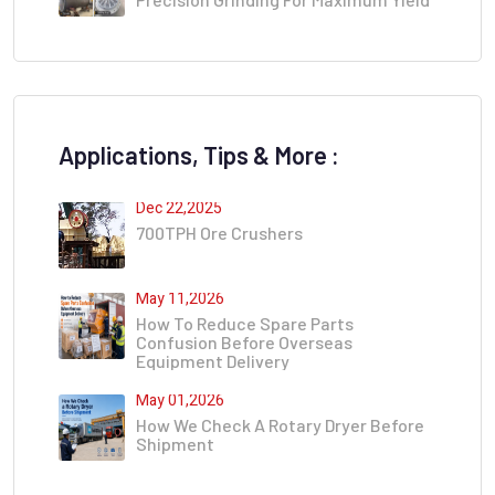
Applications, Tips & More :
Dec 22,2025
700TPH Ore Crushers
May 11,2026
How To Reduce Spare Parts
Confusion Before Overseas
Equipment Delivery
May 01,2026
How We Check A Rotary Dryer Before
Shipment