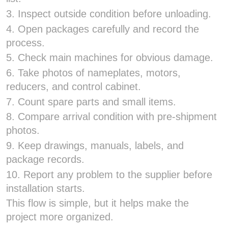
3. Inspect outside condition before unloading.
4. Open packages carefully and record the
process.
5. Check main machines for obvious damage.
6. Take photos of nameplates, motors,
reducers, and control cabinet.
7. Count spare parts and small items.
8. Compare arrival condition with pre-shipment
photos.
9. Keep drawings, manuals, labels, and
package records.
10. Report any problem to the supplier before
installation starts.
This flow is simple, but it helps make the
project more organized.