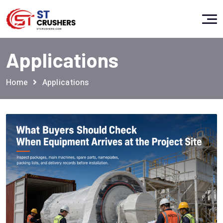
Applications
Home
Applications