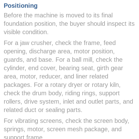
Positioning
Before the machine is moved to its final
foundation position, the buyer should inspect its
visible condition.
For a jaw crusher, check the frame, feed
opening, discharge area, motor position,
guards, and base. For a ball mill, check the
cylinder, end cover, bearing seat, girth gear
area, motor, reducer, and liner related
packages. For a rotary dryer or rotary kiln,
check the drum body, riding rings, support
rollers, drive system, inlet and outlet parts, and
related duct or sealing parts.
For vibrating screens, check the screen body,
springs, motor, screen mesh package, and
support frame.