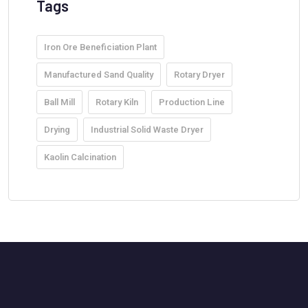
Tags
Iron Ore Beneficiation Plant
Manufactured Sand Quality
Rotary Dryer
Ball Mill
Rotary Kiln
Production Line
Drying
Industrial Solid Waste Dryer
Kaolin Calcination