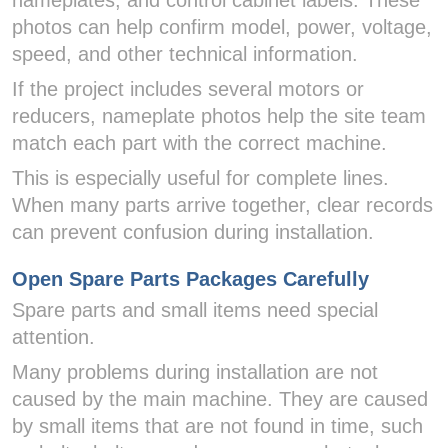
nameplates, and control cabinet labels. These
photos can help confirm model, power, voltage,
speed, and other technical information.
If the project includes several motors or
reducers, nameplate photos help the site team
match each part with the correct machine.
This is especially useful for complete lines.
When many parts arrive together, clear records
can prevent confusion during installation.
Open Spare Parts Packages Carefully
Spare parts and small items need special
attention.
Many problems during installation are not
caused by the main machine. They are caused
by small items that are not found in time, such