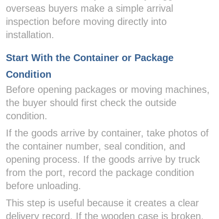
overseas buyers make a simple arrival
inspection before moving directly into
installation.
Start With the Container or Package
Condition
Before opening packages or moving machines,
the buyer should first check the outside
condition.
If the goods arrive by container, take photos of
the container number, seal condition, and
opening process. If the goods arrive by truck
from the port, record the package condition
before unloading.
This step is useful because it creates a clear
delivery record. If the wooden case is broken,