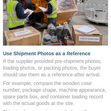
Use Shipment Photos as a Reference
If the supplier provided pre-shipment photos,
loading photos, or packing photos, the buyer
should use them as a reference after arrival.
For example, compare the wooden case
number, package shape, machine appearance,
spare parts box, and container loading record
with the actual goods at the site.