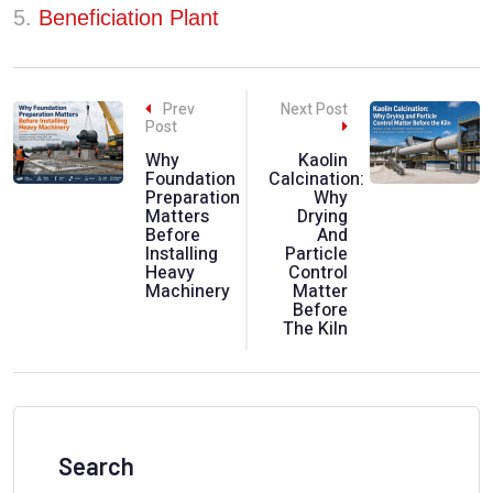
5.
Beneficiation Plant
Prev
Next Post
Post
Why
Kaolin
Foundation
Calcination:
Preparation
Why
Matters
Drying
Before
And
Installing
Particle
Heavy
Control
Machinery
Matter
Before
The Kiln
Search