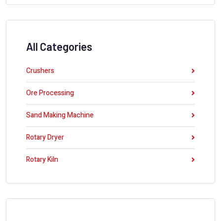
All Categories
Crushers
Ore Processing
Sand Making Machine
Rotary Dryer
Rotary Kiln