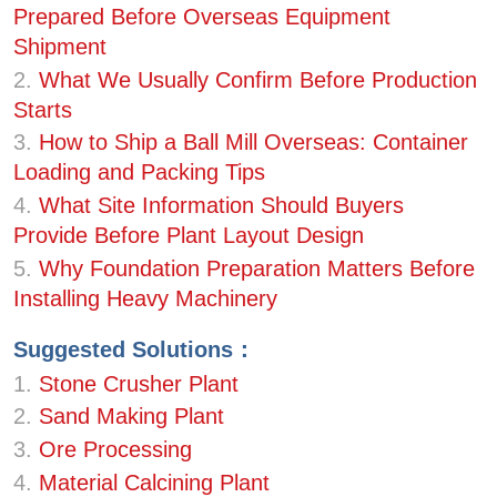
Prepared Before Overseas Equipment
Shipment
2.
What We Usually Confirm Before Production
Starts
3.
How to Ship a Ball Mill Overseas: Container
Loading and Packing Tips
4.
What Site Information Should Buyers
Provide Before Plant Layout Design
5.
Why Foundation Preparation Matters Before
Installing Heavy Machinery
Suggested Solutions：
1.
Stone Crusher Plant
2.
Sand Making Plant
3.
Ore Processing
4.
Material Calcining Plant