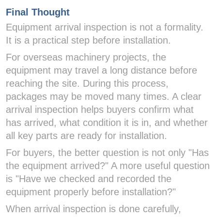
Final Thought
Equipment arrival inspection is not a formality.
It is a practical step before installation.
For overseas machinery projects, the
equipment may travel a long distance before
reaching the site. During this process,
packages may be moved many times. A clear
arrival inspection helps buyers confirm what
has arrived, what condition it is in, and whether
all key parts are ready for installation.
For buyers, the better question is not only "Has
the equipment arrived?" A more useful question
is "Have we checked and recorded the
equipment properly before installation?"
When arrival inspection is done carefully,