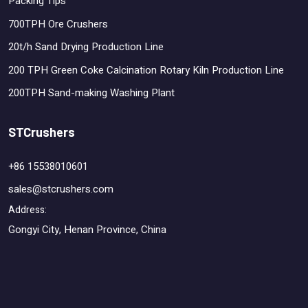
Packing Tips
700TPH Ore Crushers
20t/h Sand Drying Production Line
200 TPH Green Coke Calcination Rotary Kiln Production Line
200TPH Sand-making Washing Plant
STCrushers
+86 15538010601
sales@stcrushers.com
Address:
Gongyi City, Henan Province, China