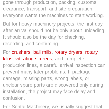
gone through production, packing, customs
clearance, transport, and site preparation.
Everyone wants the machines to start working.
But for heavy machinery projects, the first day
after arrival should not be only about unloading.
It should also be the day for checking,
recording, and confirming.
For
crushers
,
ball mills
,
rotary dryers
,
rotary
kilns
,
vibrating screens
, and complete
production lines, a careful arrival inspection can
prevent many later problems. If package
damage, missing parts, wrong labels, or
unclear spare parts are discovered only during
installation, the project may face delay and
confusion.
For Sentai Machinery, we usually suggest that