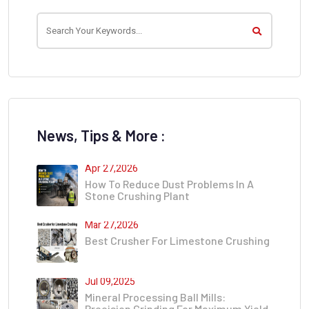
News, Tips & More :
Apr 27,2026
How To Reduce Dust Problems In A
Stone Crushing Plant
Mar 27,2026
Best Crusher For Limestone Crushing
Jul 09,2025
Mineral Processing Ball Mills:
Precision Grinding For Maximum Yield​