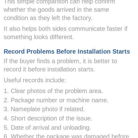
This simple comparison can help confirm
whether the goods arrived in the same
condition as they left the factory.
It also helps both sides communicate faster if
something looks different.
Record Problems Before Installation Starts
If the buyer finds a problem, it is better to
record it before installation starts.
Useful records include:
1. Clear photos of the problem area.
2. Package number or machine name.
3. Nameplate photo if related.
4. Short description of the issue.
5. Date of arrival and unloading.
6. Whether the package was damaged before