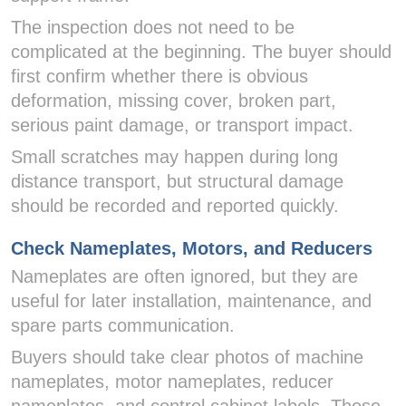
The inspection does not need to be
complicated at the beginning. The buyer should
first confirm whether there is obvious
deformation, missing cover, broken part,
serious paint damage, or transport impact.
Small scratches may happen during long
distance transport, but structural damage
should be recorded and reported quickly.
Check Nameplates, Motors, and Reducers
Nameplates are often ignored, but they are
useful for later installation, maintenance, and
spare parts communication.
Buyers should take clear photos of machine
nameplates, motor nameplates, reducer