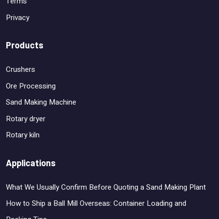
Terms
Privacy
Products
Crushers
Ore Processing
Sand Making Machine
Rotary dryer
Rotary kiln
Applications
What We Usually Confirm Before Quoting a Sand Making Plant
How to Ship a Ball Mill Overseas: Container Loading and