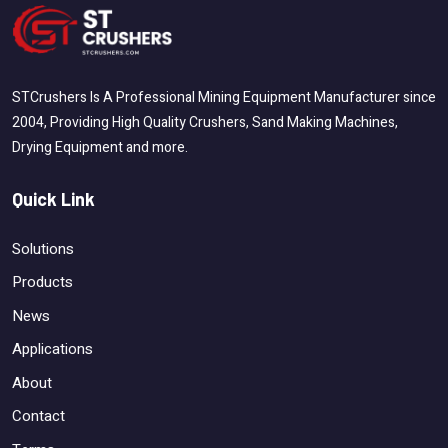
STCrushers Is A Professional Mining Equipment Manufacturer since
2004, Providing High Quality Crushers, Sand Making Machines,
Drying Equipment and more.
Quick Link
Solutions
Products
News
Applications
About
Contact