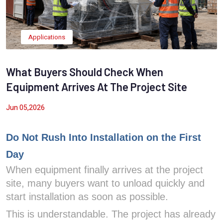
Applications
What Buyers Should Check When
Equipment Arrives At The Project Site
Jun 05,2026
Do Not Rush Into Installation on the First
Day
When equipment finally arrives at the project
site, many buyers want to unload quickly and
start installation as soon as possible.
This is understandable. The project has already