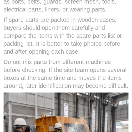
as bolts, belts, guards, screen mesh, tools,
electrical parts, liners, or wearing parts.
If spare parts are packed in wooden cases,
buyers should open them carefully and
compare the items with the spare parts list or
packing list. It is better to take photos before
and after opening each case.
Do not mix parts from different machines
before checking. If the site team opens several
boxes at the same time and moves the items
around, later identification may become difficult.