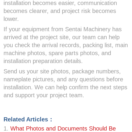
installation becomes easier, communication
becomes clearer, and project risk becomes
lower.
If your equipment from Sentai Machinery has
arrived at the project site, our team can help
you check the arrival records, packing list, main
machine photos, spare parts photos, and
installation preparation details.
Send us your site photos, package numbers,
nameplate pictures, and any questions before
installation. We can help confirm the next steps
and support your project team.
Related Articles：
1.
What Photos and Documents Should Be