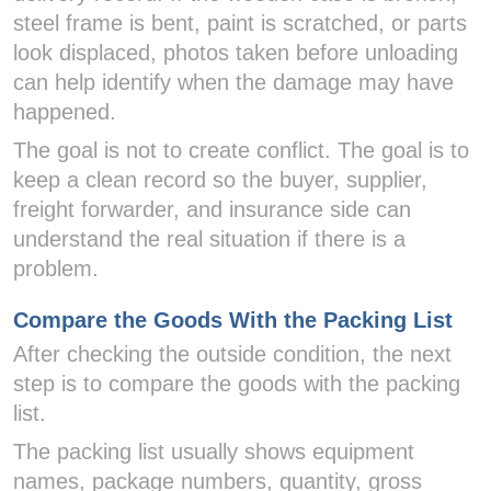
steel frame is bent, paint is scratched, or parts
look displaced, photos taken before unloading
can help identify when the damage may have
happened.
The goal is not to create conflict. The goal is to
keep a clean record so the buyer, supplier,
freight forwarder, and insurance side can
understand the real situation if there is a
problem.
Compare the Goods With the Packing List
After checking the outside condition, the next
step is to compare the goods with the packing
list.
The packing list usually shows equipment
names, package numbers, quantity, gross