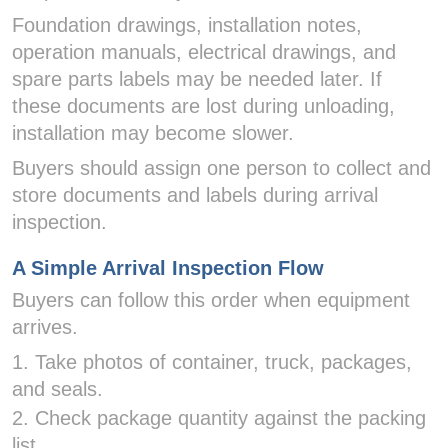
Foundation drawings, installation notes,
operation manuals, electrical drawings, and
spare parts labels may be needed later. If
these documents are lost during unloading,
installation may become slower.
Buyers should assign one person to collect and
store documents and labels during arrival
inspection.
A Simple Arrival Inspection Flow
Buyers can follow this order when equipment
arrives.
1. Take photos of container, truck, packages,
and seals.
2. Check package quantity against the packing
list.