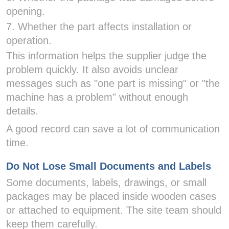
opening.
7. Whether the part affects installation or
operation.
This information helps the supplier judge the
problem quickly. It also avoids unclear
messages such as "one part is missing" or "the
machine has a problem" without enough
details.
A good record can save a lot of communication
time.
Do Not Lose Small Documents and Labels
Some documents, labels, drawings, or small
packages may be placed inside wooden cases
or attached to equipment. The site team should
keep them carefully.