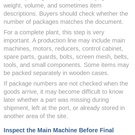
weight, volume, and sometimes item
descriptions. Buyers should check whether the
number of packages matches the document.
For a complete plant, this step is very
important. A production line may include main
machines, motors, reducers, control cabinet,
spare parts, guards, bolts, screen mesh, belts,
tools, and small components. Some items may
be packed separately in wooden cases.
If package numbers are not checked when the
goods arrive, it may become difficult to know
later whether a part was missing during
shipment, left at the port, or already stored in
another area of the site.
Inspect the Main Machine Before Final